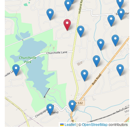
Leaflet
|
©
OpenStreetMap
contributors