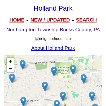
Holland Park
HOME
NEW / UPDATED
SEARCH
●
●
Northampton Township Bucks County, PA
About Holland Park
+
−