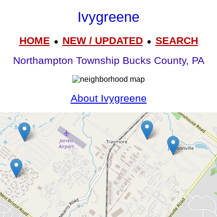
Ivygreene
HOME
NEW / UPDATED
SEARCH
●
●
Northampton Township Bucks County, PA
About Ivygreene