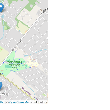
let
|
©
OpenStreetMap
contributors