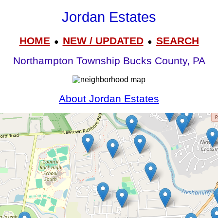
Jordan Estates
HOME
NEW / UPDATED
SEARCH
●
●
Northampton Township Bucks County, PA
About Jordan Estates