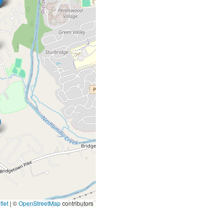
let
|
©
OpenStreetMap
contributors