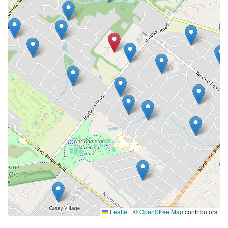
Leaflet
|
©
OpenStreetMap
contributors