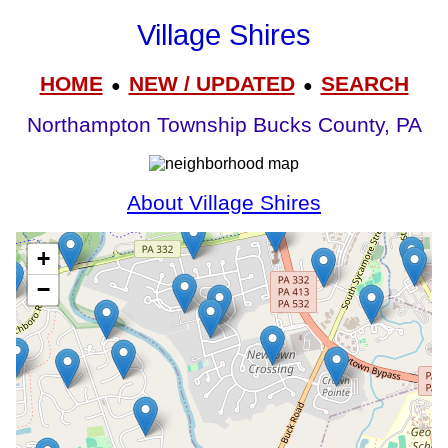
Village Shires
HOME
NEW / UPDATED
SEARCH
●
●
Northampton Township Bucks County, PA
About Village Shires
+
−