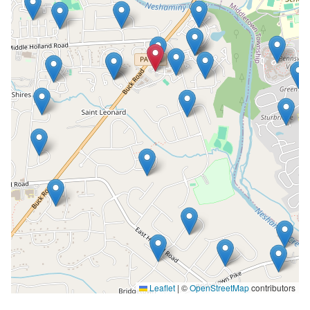
Leaflet
|
©
OpenStreetMap
contributors