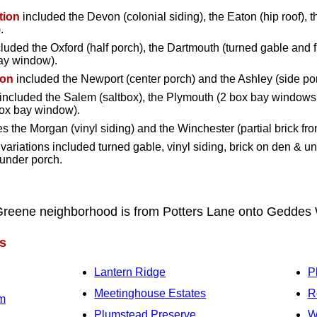
tion
included the Devon (colonial siding), the Eaton (hip roof), t
.
luded the Oxford (half porch), the Dartmouth (turned gable and fu
bay window).
ion
included the Newport (center porch) and the Ashley (side po
included the Salem (saltbox), the Plymouth (2 box bay windows
box bay window).
s the Morgan (vinyl siding) and the Winchester (partial brick fron
variations included turned gable, vinyl siding, brick on den & u
 under porch.
Greene neighborhood is from Potters Lane onto Gedde
s
Lantern Ridge
P
Meetinghouse Estates
R
rm
Plumstead Preserve
W