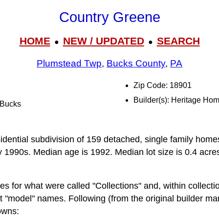
Country Greene
HOME
NEW / UPDATED
SEARCH
●
●
Plumstead Twp
,
Bucks County
,
PA
Zip Code: 18901
Builder(s): Heritage Ho
l Bucks
n
idential subdivision of 159 detached, single family homes
y 1990s. Median age is 1992. Median lot size is 0.4 acres.
 for what were called "Collections" and, within collectio
nt "model" names. Following (from the original builder ma
owns: