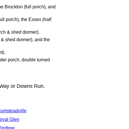
he Brockton (full porch), and
ll porch), the Essex (half
rch & shed dormer).
 & shed dormer), and the
t).
nder porch, double turned
s Way or Downs Run.
lumsteadville
oyal Glen
indtree