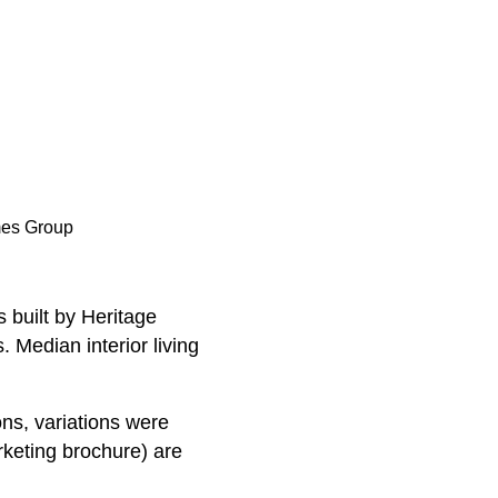
mes Group
 built by Heritage
 Median interior living
ns, variations were
rketing brochure) are