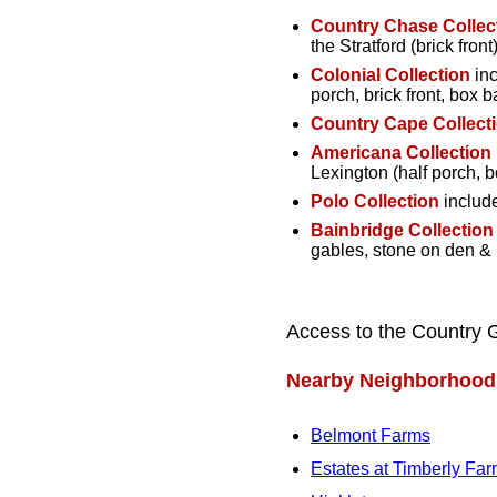
Country Chase Collec
the Stratford (brick front)
Colonial Collection
inc
porch, brick front, box 
Country Cape Collect
Americana Collection
Lexington (half porch, 
Polo Collection
include
Bainbridge Collection
gables, stone on den &
Access to the Country 
Nearby Neighborhood
Belmont Farms
Estates at Timberly Fa