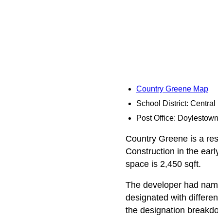
Country Greene Map
School District: Centra
Post Office: Doylestow
Country Greene is a res
Construction in the earl
space is 2,450 sqft.
The developer had names
designated with differe
the designation breakd