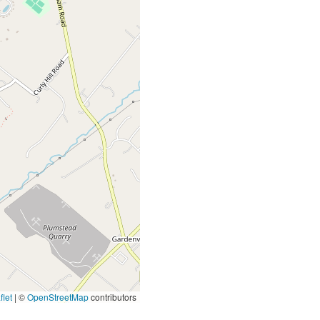
let
|
©
OpenStreetMap
contributors