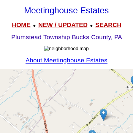
Meetinghouse Estates
HOME
NEW / UPDATED
SEARCH
●
●
Plumstead Township Bucks County, PA
About Meetinghouse Estates