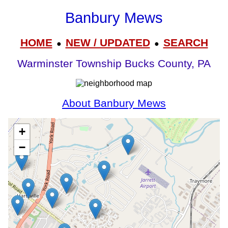
Banbury Mews
HOME
NEW / UPDATED
SEARCH
●
●
Warminster Township Bucks County, PA
About Banbury Mews
+
−