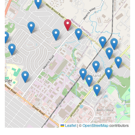
Leaflet
|
©
OpenStreetMap
contributors