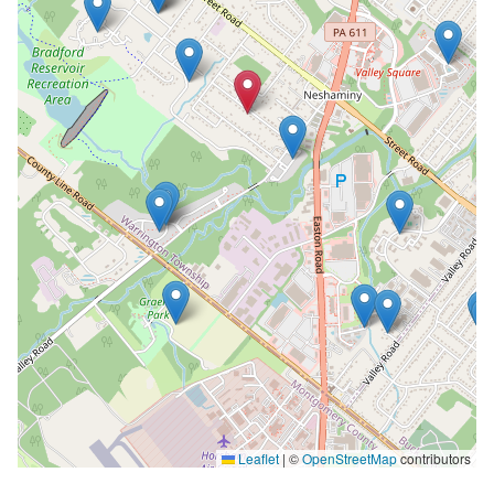
Leaflet
|
©
OpenStreetMap
contributors