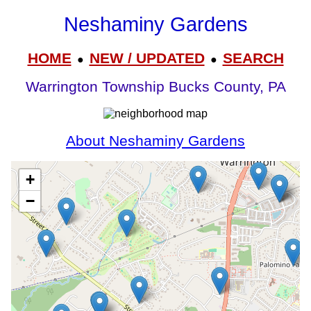
Neshaminy Gardens
HOME
NEW / UPDATED
SEARCH
●
●
Warrington Township Bucks County, PA
About Neshaminy Gardens
+
−