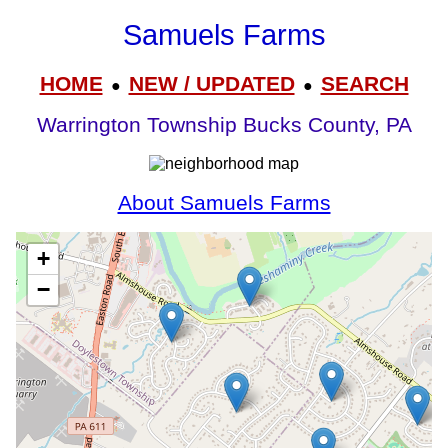
Samuels Farms
HOME
NEW / UPDATED
SEARCH
●
●
Warrington Township Bucks County, PA
About Samuels Farms
+
−