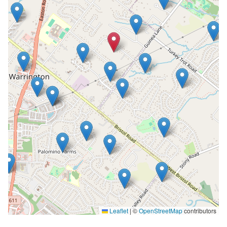
Leaflet
|
©
OpenStreetMap
contributors