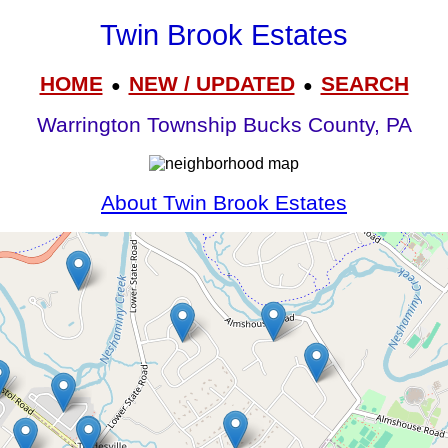
Twin Brook Estates
HOME
NEW / UPDATED
SEARCH
●
●
Warrington Township Bucks County, PA
About Twin Brook Estates