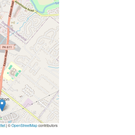
let
|
©
OpenStreetMap
contributors