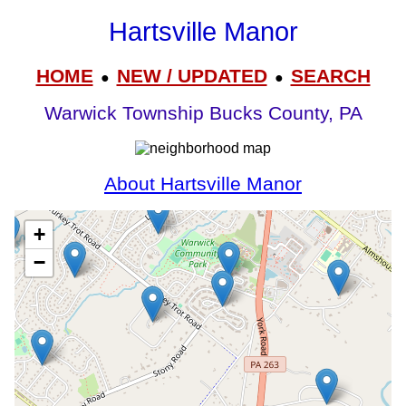
Hartsville Manor
HOME
NEW / UPDATED
SEARCH
●
●
Warwick Township Bucks County, PA
About Hartsville Manor
+
−