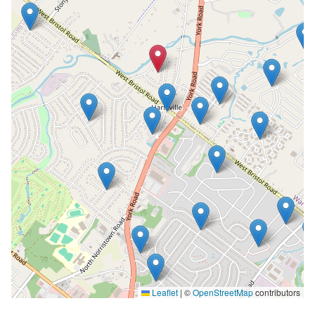
Leaflet
|
©
OpenStreetMap
contributors