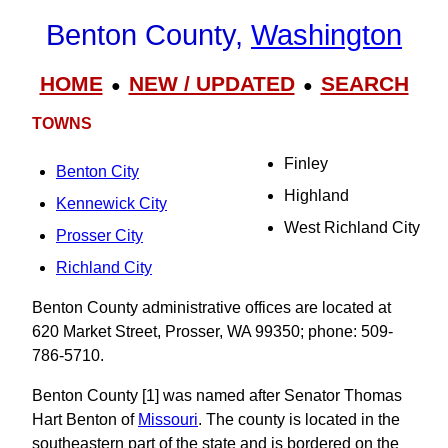
Benton County,
Washington
HOME
NEW / UPDATED
SEARCH
●
●
TOWNS
Finley
Benton City
Highland
Kennewick City
West Richland City
Prosser City
Richland City
Benton County administrative offices are located at
620 Market Street, Prosser, WA 99350; phone: 509-
786-5710.
Benton County [1] was named after Senator Thomas
Hart Benton of
Missouri
. The county is located in the
southeastern part of the state and is bordered on the