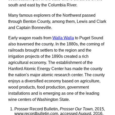
south and east by the Columbia River.
Many famous explorers of the Northwest passed
through Benton County, among them, Lewis and Clark
and Captain Bonneville.
Early wagon roads from
Walla Walla
to Puget Sound
also traversed the county. In the 1880s, the coming of
railroads brought settlers to the region and the
irrigation projects of the 1890s created a rich
agricultural economy. The establishment of the
Hanford Atomic Energy Center has made the county
the nation's major atomic research center. The county
enjoys a diversified economy based on agriculture,
wood products, food production, government
installations and is emerging as one of the leading
wine centers of Washington State.
Prosser Record Bulletin,
Prosser Our Town,
2015,
www.recordbulletin.com, accessed August, 2016.