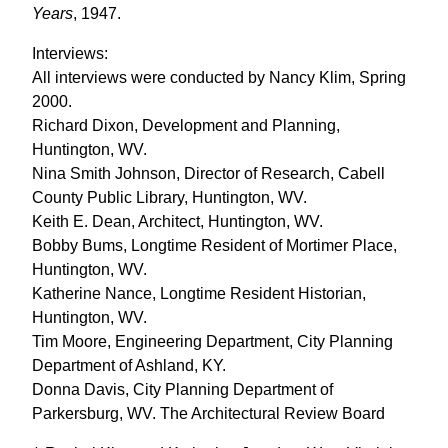
Years
, 1947.
Interviews:
All interviews were conducted by Nancy Klim, Spring
2000.
Richard Dixon, Development and Planning,
Huntington, WV.
Nina Smith Johnson, Director of Research, Cabell
County Public Library, Huntington, WV.
Keith E. Dean, Architect, Huntington, WV.
Bobby Bums, Longtime Resident of Mortimer Place,
Huntington, WV.
Katherine Nance, Longtime Resident Historian,
Huntington, WV.
Tim Moore, Engineering Department, City Planning
Department of Ashland, KY.
Donna Davis, City Planning Department of
Parkersburg, WV. The Architectural Review Board