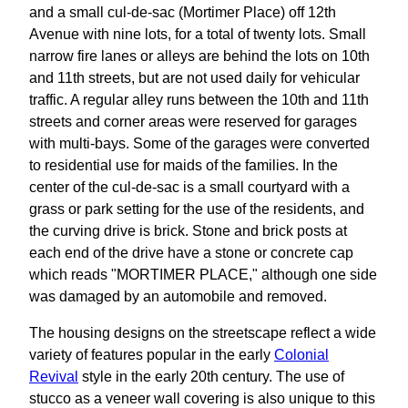
and a small cul-de-sac (Mortimer Place) off 12th
Avenue with nine lots, for a total of twenty lots. Small
narrow fire lanes or alleys are behind the lots on 10th
and 11th streets, but are not used daily for vehicular
traffic. A regular alley runs between the 10th and 11th
streets and corner areas were reserved for garages
with multi-bays. Some of the garages were converted
to residential use for maids of the families. In the
center of the cul-de-sac is a small courtyard with a
grass or park setting for the use of the residents, and
the curving drive is brick. Stone and brick posts at
each end of the drive have a stone or concrete cap
which reads "MORTIMER PLACE," although one side
was damaged by an automobile and removed.
The housing designs on the streetscape reflect a wide
variety of features popular in the early
Colonial
Revival
style in the early 20th century. The use of
stucco as a veneer wall covering is also unique to this