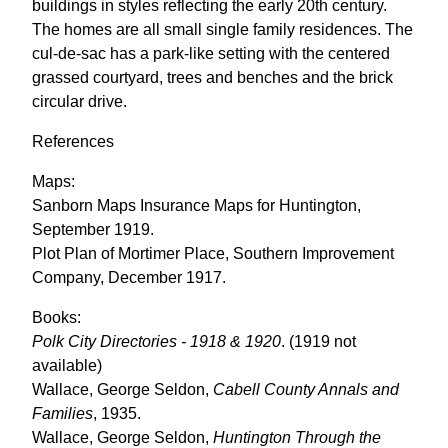
buildings in styles reflecting the early 20th century.
The homes are all small single family residences. The
cul-de-sac has a park-like setting with the centered
grassed courtyard, trees and benches and the brick
circular drive.
References
Maps:
Sanborn Maps Insurance Maps for Huntington,
September 1919.
Plot Plan of Mortimer Place, Southern Improvement
Company, December 1917.
Books:
Polk City Directories - 1918 & 1920
. (1919 not
available)
Wallace, George Seldon,
Cabell County Annals and
Families
, 1935.
Wallace, George Seldon,
Huntington Through the