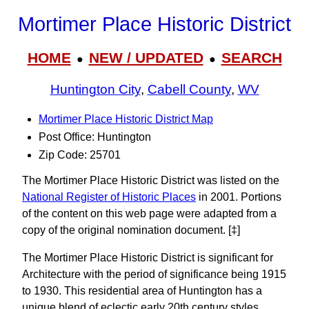
Mortimer Place Historic District
HOME
NEW / UPDATED
SEARCH
●
●
Huntington City
,
Cabell County
,
WV
Mortimer Place Historic District Map
Post Office: Huntington
Zip Code: 25701
The Mortimer Place Historic District was listed on the
National Register of Historic Places
in 2001. Portions
of the content on this web page were adapted from a
copy of the original nomination document. [‡]
The Mortimer Place Historic District is significant for
Architecture with the period of significance being 1915
to 1930. This residential area of Huntington has a
unique blend of eclectic early 20th century styles.