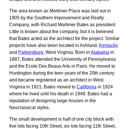
The area known as Mortimer Place was laid out in
1905 by the Southern Improvement and Realty
Company, with Richard Mortimer Bates as president.
Little is known about the company, but it is believed
that Bates acted as the architect for the project. Similar
projects have also been located in Ashland,
Kentucky
and
Parkersburg
, West Virginia. Born in
Alabama
in
1887, Bates attended the University of Pennsylvania
and the Ecole Des Beaux Arts in Paris. He moved to
Huntington during the teen years of the 20th century
and became registered as an architect in West
Virginia in 1921. Bates moved to
California
in 1924
where he lived until his death in 1948. Bates had a
reputation of designing large houses in the
Neoclassical styles.
The small development is half of one city block with
five lots facing 10th Street, six lots facing 11th Street,