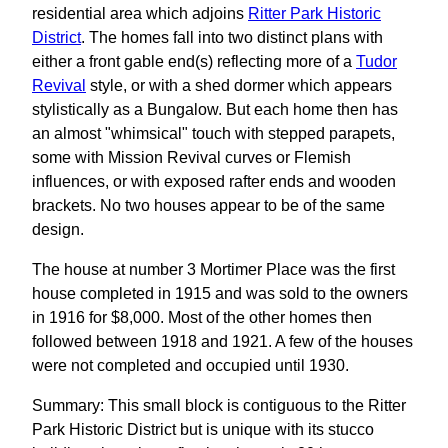
residential area which adjoins
Ritter Park Historic
District
. The homes fall into two distinct plans with
either a front gable end(s) reflecting more of a
Tudor
Revival
style, or with a shed dormer which appears
stylistically as a Bungalow. But each home then has
an almost "whimsical" touch with stepped parapets,
some with Mission Revival curves or Flemish
influences, or with exposed rafter ends and wooden
brackets. No two houses appear to be of the same
design.
The house at number 3 Mortimer Place was the first
house completed in 1915 and was sold to the owners
in 1916 for $8,000. Most of the other homes then
followed between 1918 and 1921. A few of the houses
were not completed and occupied until 1930.
Summary: This small block is contiguous to the Ritter
Park Historic District but is unique with its stucco