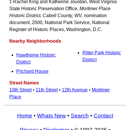
‡ Rachel King and Katherine Jourdan, West Virginia
State Historic Preservation Office,
Mortimer Place
Historic District, Cabell County, WV,
nomination
document, 2000, National Park Service, National
Register of Historic Places, Washington, D.C.
Nearby Neighborhoods
Ritter Park Historic
Hawthorne Historic
District
District
Prichard House
Street Names
10th Street
•
11th Street
•
12th Avenue
•
Mortimer
Place
Home
•
Whats New
•
Search
•
Contact
Privacy
•
Disclaimer
• © 1997-2025 •