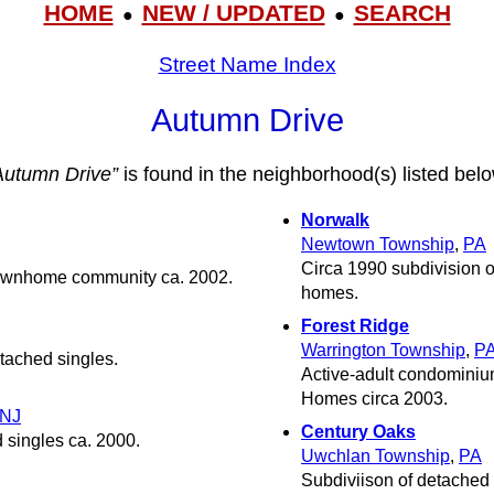
HOME
NEW / UPDATED
SEARCH
●
●
Street Name Index
Autumn Drive
Autumn Drive”
is found in the neighborhood(s) listed belo
Norwalk
Newtown Township
,
PA
Circa 1990 subdivision o
 townhome community ca. 2002.
homes.
Forest Ridge
Warrington Township
,
P
tached singles.
Active-adult condominiu
Homes circa 2003.
NJ
Century Oaks
 singles ca. 2000.
Uwchlan Township
,
PA
Subdiviison of detached 