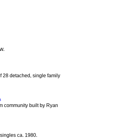
w.
f 28 detached, single family
A
m community built by Ryan
singles ca. 1980.