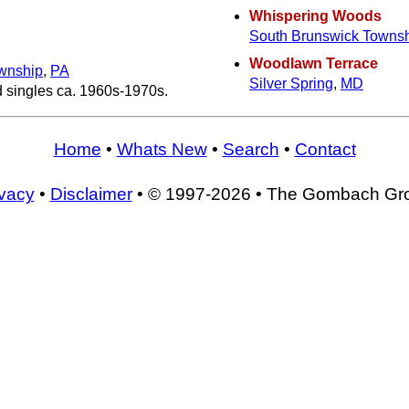
Whispering Woods
South Brunswick Towns
Woodlawn Terrace
wnship
,
PA
Silver Spring
,
MD
d singles ca. 1960s-1970s.
Home
•
Whats New
•
Search
•
Contact
ivacy
•
Disclaimer
• © 1997-2026 • The Gombach Gr