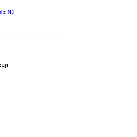
hip
,
NJ
oup