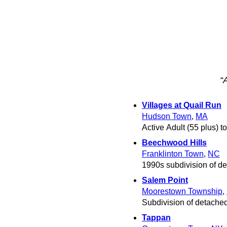
“
Villages at Quail Run
Hudson Town
,
MA
Active Adult (55 plus)
Beechwood Hills
Franklinton Town
,
NC
1990s subdivision of de
Salem Point
Moorestown Township
,
Subdivision of detached
Tappan