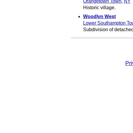
Orangetown Town
,
NY
Historic village.
Woodlyn West
Lower Southampton To
Subdivision of detache
Pr