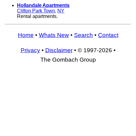
Hollandale Apartments
Clifton Park Town
,
NY
Rental apartments.
Home
•
Whats New
•
Search
•
Contact
Privacy
•
Disclaimer
• © 1997-2026 •
The Gombach Group