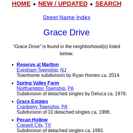
HOME
NEW / UPDATED
SEARCH
●
●
Street Name Index
Grace Drive
“Grace Drive”
is found in the neighborhood(s) listed
below.
Reserve at Marlton
Evesham Township
,
NJ
Townhome subdivision by Ryan Homes ca. 2014.
Spring Valley Farm
Northampton Township
,
PA
Subdivision of detached singles by Deluca ca. 1978.
Grace Estates
Cranberry Township
,
PA
Subdivision of 10 detached singles ca. 1988.
Pecan Hollow
Coppell City
,
TX
Subdivision of detached singles ca. 1992.