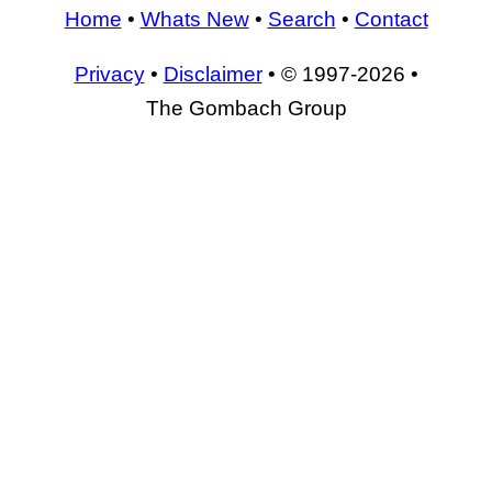
Home
•
Whats New
•
Search
•
Contact
Privacy
•
Disclaimer
• © 1997-2026 •
The Gombach Group