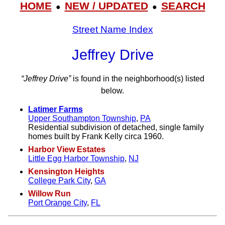
HOME
NEW / UPDATED
SEARCH
●
●
Street Name Index
Jeffrey Drive
“Jeffrey Drive”
is found in the neighborhood(s) listed
below.
Latimer Farms
Upper Southampton Township
,
PA
Residential subdivision of detached, single family
homes built by Frank Kelly circa 1960.
Harbor View Estates
Little Egg Harbor Township
,
NJ
Kensington Heights
College Park City
,
GA
Willow Run
Port Orange City
,
FL