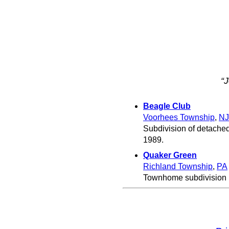
“
Beagle Club
Voorhees Township
,
NJ
Subdivision of detached
1989.
Quaker Green
Richland Township
,
PA
Townhome subdivision b