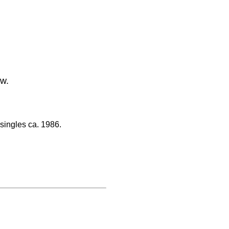
ow.
singles ca. 1986.