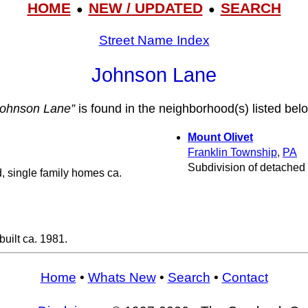
HOME
NEW / UPDATED
SEARCH
●
●
Street Name Index
Johnson Lane
Johnson Lane”
is found in the neighborhood(s) listed bel
Mount Olivet
Franklin Township
,
PA
Subdivision of detached 
, single family homes ca.
uilt ca. 1981.
Home
•
Whats New
•
Search
•
Contact