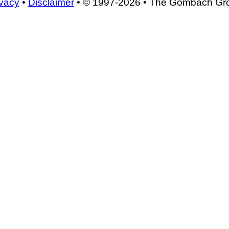
ivacy
•
Disclaimer
• © 1997-2026 • The Gombach Gr