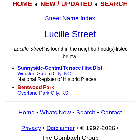
HOME
NEW / UPDATED
SEARCH
●
●
Street Name Index
Lucille Street
“Lucille Street”
is found in the neighborhood(s) listed
below.
Sunnyside-Central Terrace Hist Dist
Winston-Salem City
,
NC
National Register of Historic Places.
Bentwood Park
Overland Park City
,
KS
Home
•
Whats New
•
Search
•
Contact
Privacy
•
Disclaimer
• © 1997-2026 •
The Gombach Group