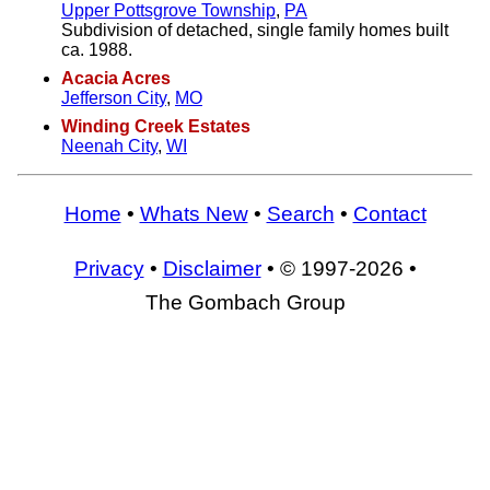
Upper Pottsgrove Township
,
PA
Subdivision of detached, single family homes built
ca. 1988.
Acacia Acres
Jefferson City
,
MO
Winding Creek Estates
Neenah City
,
WI
Home
•
Whats New
•
Search
•
Contact
Privacy
•
Disclaimer
• © 1997-2026 •
The Gombach Group