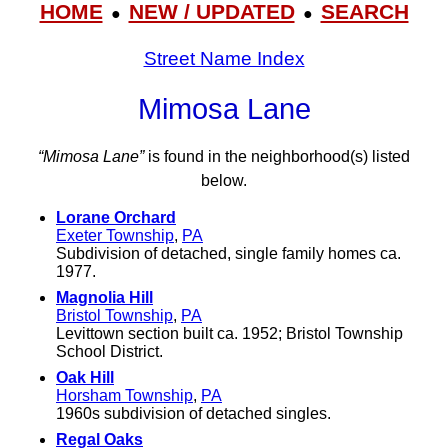
HOME
NEW / UPDATED
SEARCH
●
●
Street Name Index
Mimosa Lane
“Mimosa Lane”
is found in the neighborhood(s) listed
below.
Lorane Orchard
Exeter Township
,
PA
Subdivision of detached, single family homes ca.
1977.
Magnolia Hill
Bristol Township
,
PA
Levittown section built ca. 1952; Bristol Township
School District.
Oak Hill
Horsham Township
,
PA
1960s subdivision of detached singles.
Regal Oaks