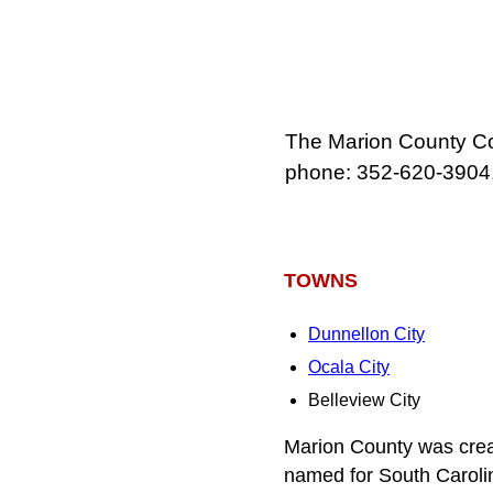
The Marion County Cou
phone: 352‑620‑3904
TOWNS
Dunnellon City
Ocala City
Belleview City
Marion County was crea
named for South Caroli