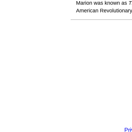
Marion was known as
T
American Revolutionary
Pr