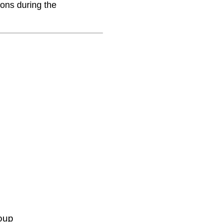
ions during the
oup