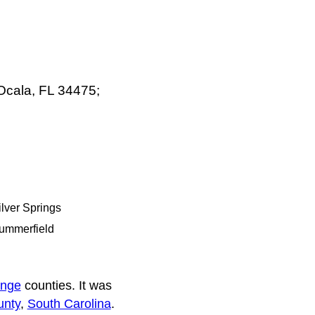
Ocala, FL 34475;
ilver Springs
ummerfield
nge
counties. It was
unty
,
South Carolina
.