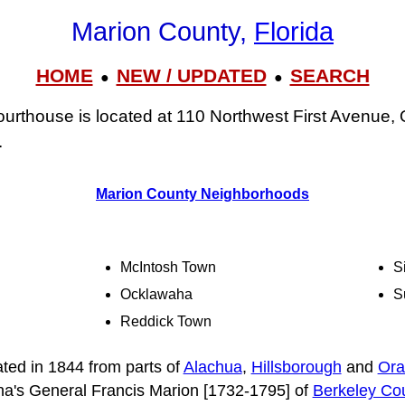
Marion County,
Florida
HOME
NEW / UPDATED
SEARCH
●
●
rthouse is located at 110 Northwest First Avenue, 
.
Marion County Neighborhoods
McIntosh Town
S
Ocklawaha
S
Reddick Town
ted in 1844 from parts of
Alachua
,
Hillsborough
and
Ora
na's General Francis Marion [1732-1795] of
Berkeley Co