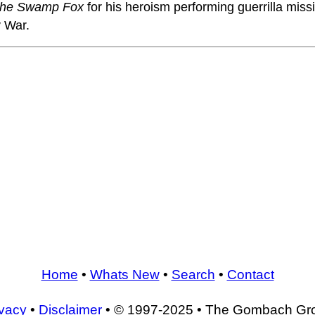
he Swamp Fox
for his heroism performing guerrilla miss
 War.
Home
•
Whats New
•
Search
•
Contact
ivacy
•
Disclaimer
• © 1997-2025 • The Gombach Gr