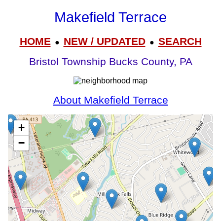
Makefield Terrace
HOME
NEW / UPDATED
SEARCH
●
●
Bristol Township Bucks County, PA
About Makefield Terrace
+
−