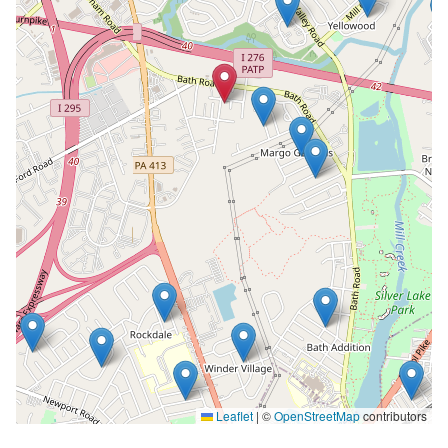
Leaflet
|
©
OpenStreetMap
contributors