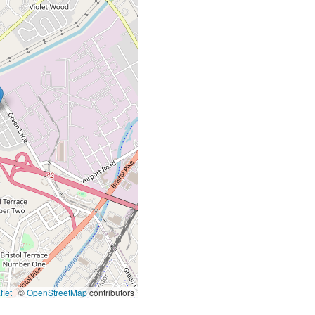
let
|
©
OpenStreetMap
contributors