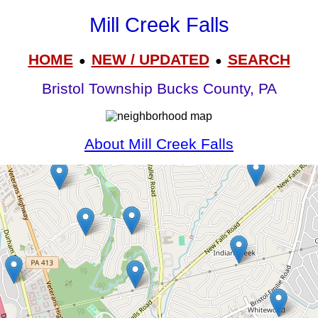
Mill Creek Falls
HOME
NEW / UPDATED
SEARCH
●
●
Bristol Township Bucks County, PA
About Mill Creek Falls