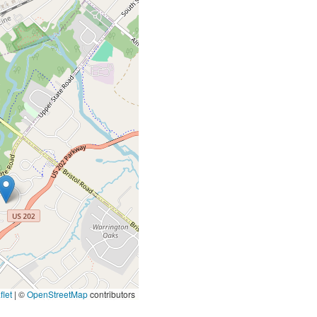
let
|
©
OpenStreetMap
contributors