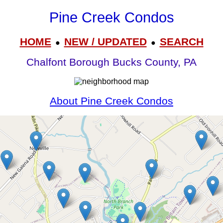
Pine Creek Condos
HOME
NEW / UPDATED
SEARCH
●
●
Chalfont Borough Bucks County, PA
About Pine Creek Condos