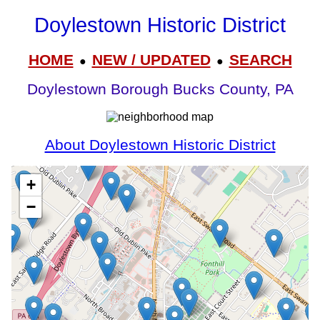
Doylestown Historic District
HOME
NEW / UPDATED
SEARCH
●
●
Doylestown Borough Bucks County, PA
About Doylestown Historic District
+
−