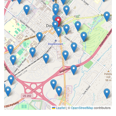
Leaflet
|
©
OpenStreetMap
contributors