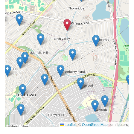
Leaflet
|
©
OpenStreetMap
contributors