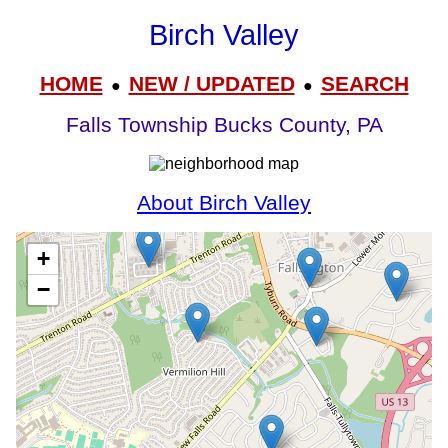
Birch Valley
HOME
NEW / UPDATED
SEARCH
●
●
Falls Township Bucks County, PA
About Birch Valley
+
−