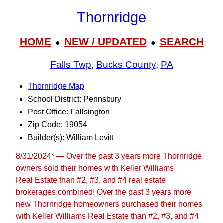
Thornridge
HOME
NEW / UPDATED
SEARCH
●
●
Falls Twp
,
Bucks County
,
PA
Thornridge Map
School District: Pennsbury
Post Office: Fallsington
Zip Code: 19054
Builder(s): William Levitt
8/31/2024* — Over the past 3 years more Thornridge
owners sold their homes with Keller Williams
Real Estate than #2, #3, and #4 real estate
brokerages combined! Over the past 3 years more
new Thornridge homeowners purchased their homes
with Keller Williams Real Estate than #2, #3, and #4