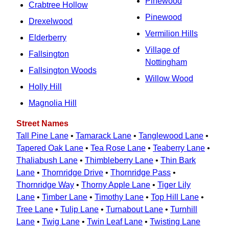
Pinewood
Crabtree Hollow
Pinewood
Drexelwood
Vermilion Hills
Elderberry
Village of
Fallsington
Nottingham
Fallsington Woods
Willow Wood
Holly Hill
Magnolia Hill
Street Names
Tall Pine Lane
•
Tamarack Lane
•
Tanglewood Lane
•
Tapered Oak Lane
•
Tea Rose Lane
•
Teaberry Lane
•
Thaliabush Lane
•
Thimbleberry Lane
•
Thin Bark
Lane
•
Thornridge Drive
•
Thornridge Pass
•
Thornridge Way
•
Thorny Apple Lane
•
Tiger Lily
Lane
•
Timber Lane
•
Timothy Lane
•
Top Hill Lane
•
Tree Lane
•
Tulip Lane
•
Turnabout Lane
•
Turnhill
Lane
•
Twig Lane
•
Twin Leaf Lane
•
Twisting Lane