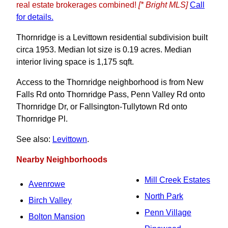
real estate brokerages combined!
[* Bright MLS]
Call
for details.
Thornridge is a Levittown residential subdivision built
circa 1953. Median lot size is 0.19 acres. Median
interior living space is 1,175 sqft.
Access to the Thornridge neighborhood is from New
Falls Rd onto Thornridge Pass, Penn Valley Rd onto
Thornridge Dr, or Fallsington-Tullytown Rd onto
Thornridge Pl.
See also:
Levittown
.
Nearby Neighborhoods
Mill Creek Estates
Avenrowe
North Park
Birch Valley
Penn Village
Bolton Mansion