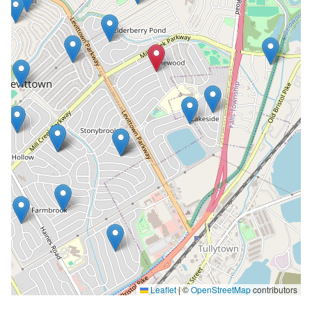
Leaflet
|
©
OpenStreetMap
contributors