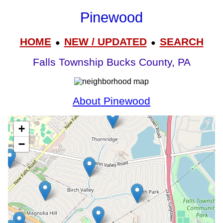
Pinewood
HOME
NEW / UPDATED
SEARCH
●
●
Falls Township Bucks County, PA
About Pinewood
+
−