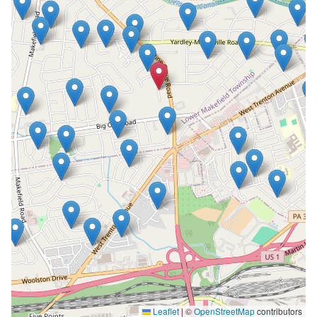
Leaflet
|
©
OpenStreetMap
contributors