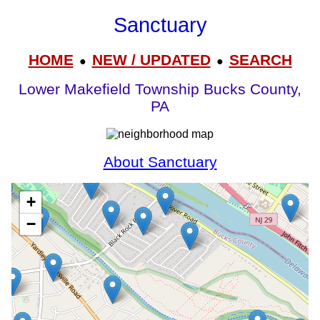
Sanctuary
HOME
NEW / UPDATED
SEARCH
●
●
Lower Makefield Township Bucks County,
PA
About Sanctuary
+
−