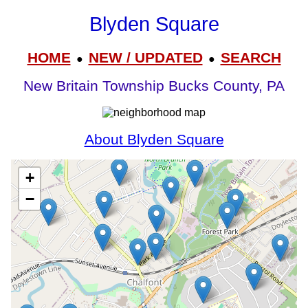
Blyden Square
HOME
NEW / UPDATED
SEARCH
●
●
New Britain Township Bucks County, PA
About Blyden Square
+
−