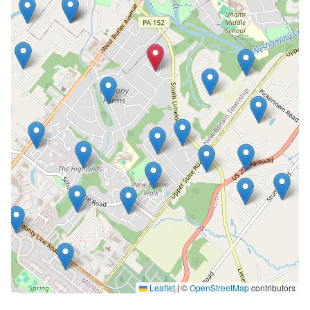
Leaflet
|
©
OpenStreetMap
contributors