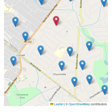
Leaflet
|
©
OpenStreetMap
contributors