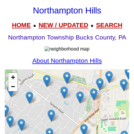
Northampton Hills
HOME
NEW / UPDATED
SEARCH
●
●
Northampton Township Bucks County, PA
About Northampton Hills
+
−