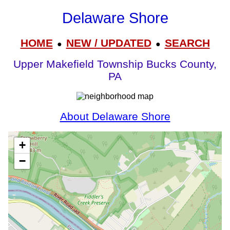
Delaware Shore
HOME
NEW / UPDATED
SEARCH
●
●
Upper Makefield Township Bucks County,
PA
About Delaware Shore
+
−