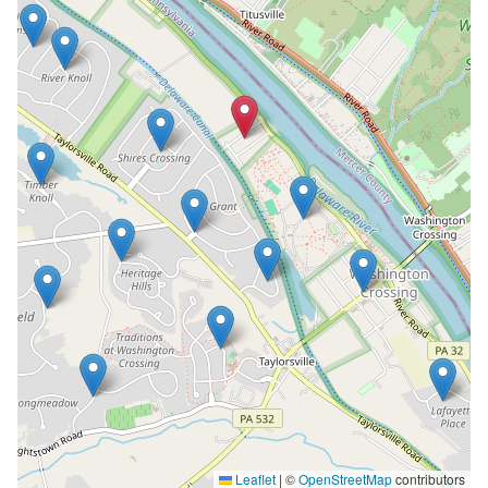
Leaflet
|
©
OpenStreetMap
contributors