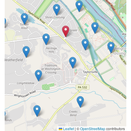
Leaflet
|
©
OpenStreetMap
contributors