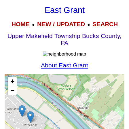
East Grant
HOME
NEW / UPDATED
SEARCH
●
●
Upper Makefield Township Bucks County,
PA
About East Grant
+
−