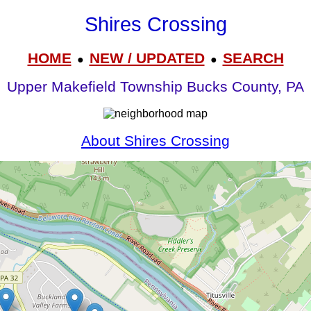
Shires Crossing
HOME
NEW / UPDATED
SEARCH
●
●
Upper Makefield Township Bucks County, PA
About Shires Crossing