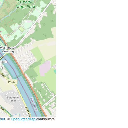
let
|
©
OpenStreetMap
contributors