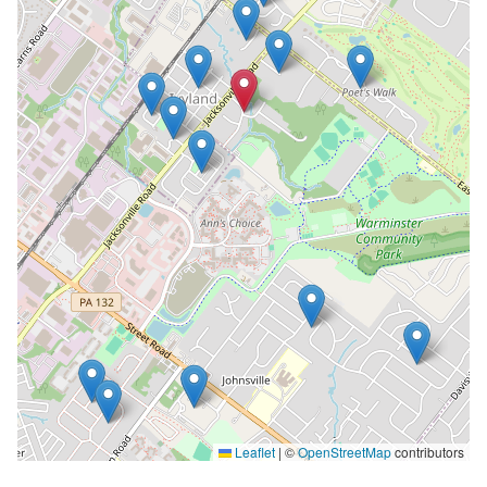
Leaflet
|
©
OpenStreetMap
contributors