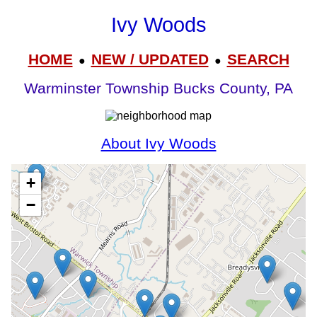
Ivy Woods
HOME
NEW / UPDATED
SEARCH
●
●
Warminster Township Bucks County, PA
About Ivy Woods
+
−