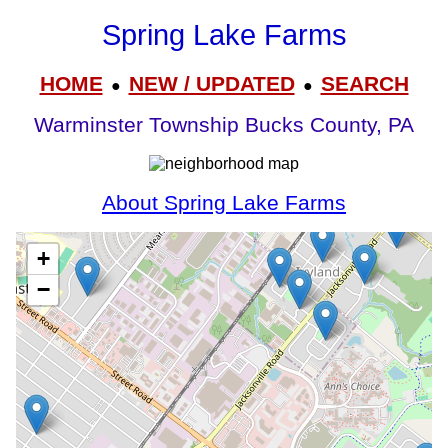
Spring Lake Farms
HOME
NEW / UPDATED
SEARCH
●
●
Warminster Township Bucks County, PA
About Spring Lake Farms
+
−