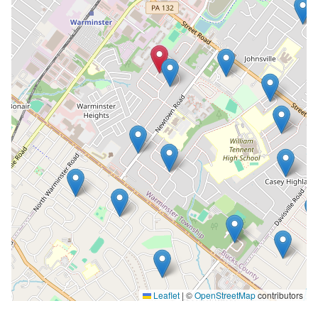
Leaflet
|
©
OpenStreetMap
contributors