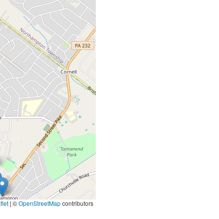
let
|
©
OpenStreetMap
contributors