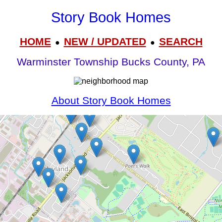
Story Book Homes
HOME
NEW / UPDATED
SEARCH
●
●
Warminster Township Bucks County, PA
About Story Book Homes