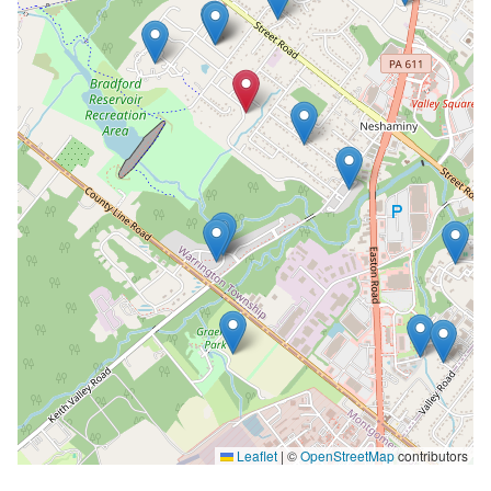
Leaflet
|
©
OpenStreetMap
contributors