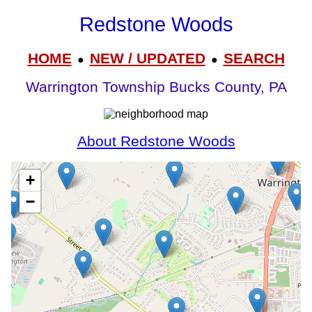
Redstone Woods
HOME
NEW / UPDATED
SEARCH
●
●
Warrington Township Bucks County, PA
About Redstone Woods
+
−