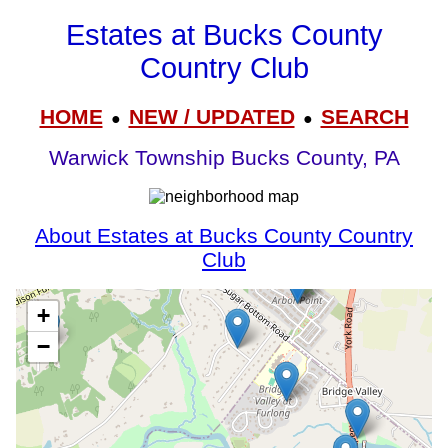
Estates at Bucks County
Country Club
HOME
NEW / UPDATED
SEARCH
●
●
Warwick Township Bucks County, PA
About Estates at Bucks County Country
Club
+
−