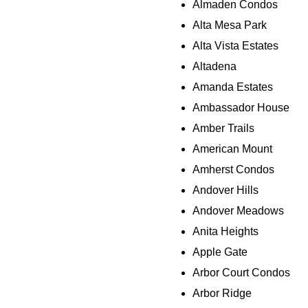
Almaden Condos
Alta Mesa Park
Alta Vista Estates
Altadena
Amanda Estates
Ambassador House
Amber Trails
American Mount
Amherst Condos
Andover Hills
Andover Meadows
Anita Heights
Apple Gate
Arbor Court Condos
Arbor Ridge