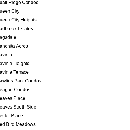
uail Ridge Condos
ueen City
ueen City Heights
adbrook Estates
agsdale
anchita Acres
avinia
avinia Heights
avinia Terrace
awlins Park Condos
eagan Condos
eaves Place
eaves South Side
ector Place
ed Bird Meadows