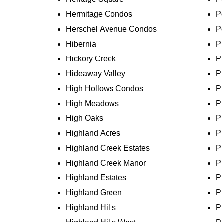
Hermitage Condos
P
Herschel Avenue Condos
P
Hibernia
P
Hickory Creek
P
Hideaway Valley
P
High Hollows Condos
P
High Meadows
P
High Oaks
P
Highland Acres
P
Highland Creek Estates
P
Highland Creek Manor
P
Highland Estates
P
Highland Green
P
Highland Hills
P