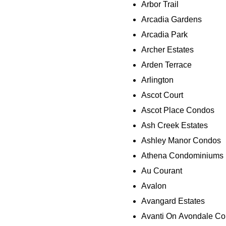
Arbor Trail
Arcadia Gardens
Arcadia Park
Archer Estates
Arden Terrace
Arlington
Ascot Court
Ascot Place Condos
Ash Creek Estates
Ashley Manor Condos
Athena Condominiums
Au Courant
Avalon
Avangard Estates
Avanti On Avondale C