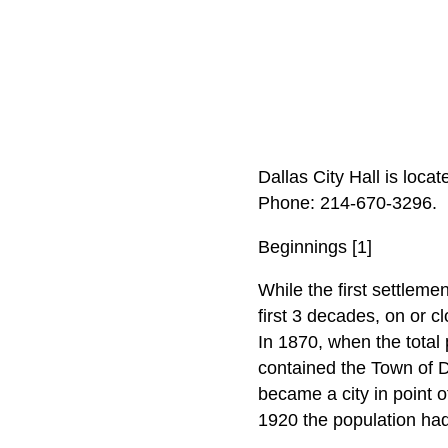
Dallas City Hall is loca
Phone: 214‑670‑3296.
Beginnings [1]
While the first settleme
first 3 decades, on or cl
In 1870, when the total 
contained the Town of D
became a city in point 
1920 the population ha