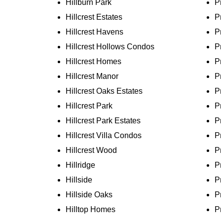
Hillburn Park
P
Hillcrest Estates
P
Hillcrest Havens
P
Hillcrest Hollows Condos
P
Hillcrest Homes
P
Hillcrest Manor
P
Hillcrest Oaks Estates
P
Hillcrest Park
P
Hillcrest Park Estates
P
Hillcrest Villa Condos
P
Hillcrest Wood
P
Hillridge
P
Hillside
P
Hillside Oaks
P
Hilltop Homes
P