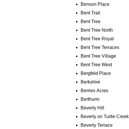
Benson Place
Bent Trail
Bent Tree
Bent Tree North
Bent Tree Royal
Bent Tree Terraces
Bent Tree Village
Bent Tree West
Bergfeld Place
Berkshire
Berries Acres
Berthurm
Beverly Hill
Beverly on Turtle Creek
Beverly Terrace