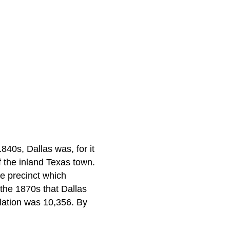
840s, Dallas was, for it
of the inland Texas town.
he precinct which
 the 1870s that Dallas
ulation was 10,356. By