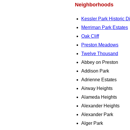
Neighborhoods
Kessler Park Historic Di
Merriman Park Estates
Oak Cliff
Preston Meadows
Twelve Thousand
Abbey on Preston
Addison Park
Adrienne Estates
Airway Heights
Alameda Heights
Alexander Heights
Alexander Park
Alger Park