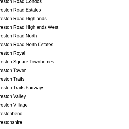
reston Road Condos
reston Road Estates
reston Road Highlands
reston Road Highlands West
reston Road North
reston Road North Estates
reston Royal
reston Square Townhomes
reston Tower
reston Trails
reston Trails Fairways
reston Valley
reston Village
restonbend
restonshire