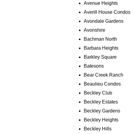
Avenue Heights
Averill House Condos
Avondale Gardens
Avonshire
Bachman North
Barbara Heights
Barkley Square
Batesons
Bear Creek Ranch
Beaulieu Condos
Beckley Club
Beckley Estates
Beckley Gardens
Beckley Heights
Beckley Hills