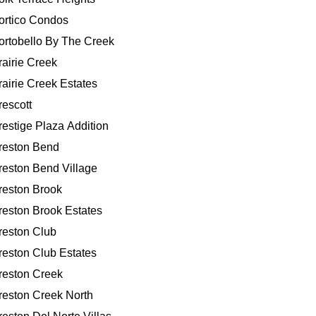
ortico Condos
ortobello By The Creek
rairie Creek
rairie Creek Estates
rescott
restige Plaza Addition
reston Bend
reston Bend Village
reston Brook
reston Brook Estates
reston Club
reston Club Estates
reston Creek
reston Creek North