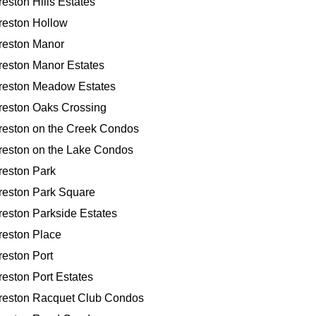
reston Hills Estates
reston Hollow
reston Manor
reston Manor Estates
reston Meadow Estates
reston Oaks Crossing
reston on the Creek Condos
reston on the Lake Condos
reston Park
reston Park Square
reston Parkside Estates
reston Place
reston Port
reston Port Estates
reston Racquet Club Condos