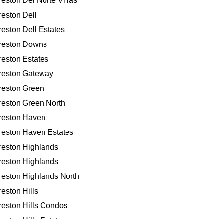
reston Del Norte Villas
reston Dell
reston Dell Estates
reston Downs
reston Estates
reston Gateway
reston Green
reston Green North
reston Haven
reston Haven Estates
reston Highlands
reston Highlands
reston Highlands North
reston Hills
reston Hills Condos