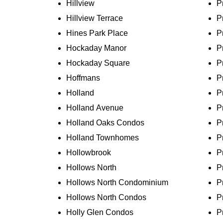
Hillview
P
Hillview Terrace
P
Hines Park Place
P
Hockaday Manor
P
Hockaday Square
P
Hoffmans
P
Holland
P
Holland Avenue
P
Holland Oaks Condos
P
Holland Townhomes
P
Hollowbrook
P
Hollows North
P
Hollows North Condominium
P
Hollows North Condos
P
Holly Glen Condos
P