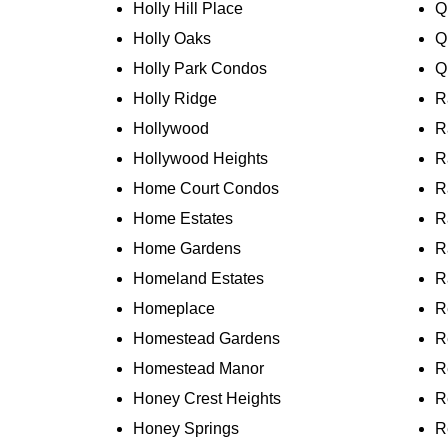
Holly Hill Place
Q
Holly Oaks
Q
Holly Park Condos
Q
Holly Ridge
R
Hollywood
R
Hollywood Heights
R
Home Court Condos
R
Home Estates
R
Home Gardens
R
Homeland Estates
R
Homeplace
R
Homestead Gardens
R
Homestead Manor
R
Honey Crest Heights
R
Honey Springs
R