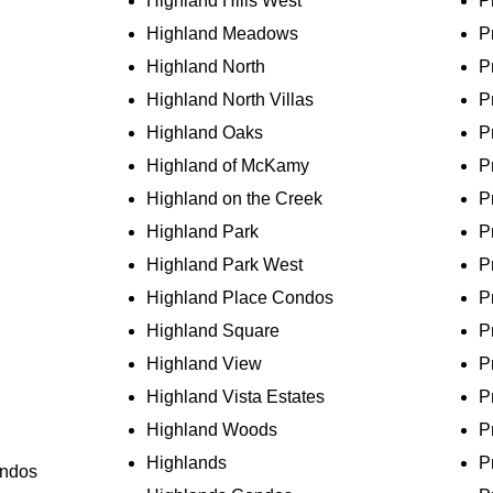
Highland Hills West
P
Highland Meadows
P
Highland North
P
Highland North Villas
P
Highland Oaks
P
Highland of McKamy
P
Highland on the Creek
P
Highland Park
P
Highland Park West
P
Highland Place Condos
P
Highland Square
P
Highland View
P
Highland Vista Estates
P
Highland Woods
P
Highlands
P
ondos