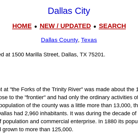
Dallas City
HOME
NEW / UPDATED
SEARCH
●
●
Dallas County
,
Texas
ted at 1500 Marilla Street, Dallas, TX 75201.
nt at "the Forks of the Trinity River" was made about the 1
ose to the "frontier" and had only the ordinary activities 
population of the county was a little more than 13,000, t
allas had 2,960 inhabitants. It was during the decade of
of population and commercial enterprise. In 1880 its pop
d grown to more than 125,000.