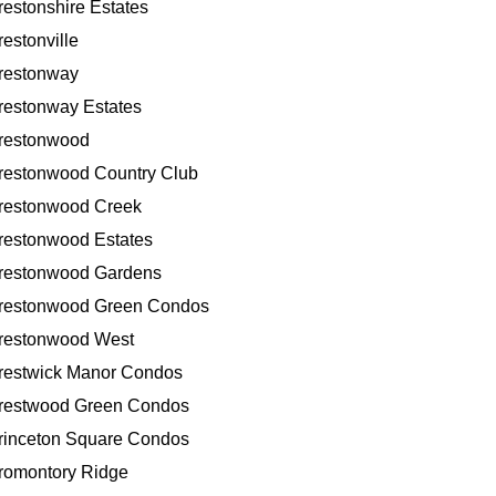
restonshire Estates
restonville
restonway
restonway Estates
restonwood
restonwood Country Club
restonwood Creek
restonwood Estates
restonwood Gardens
restonwood Green Condos
restonwood West
restwick Manor Condos
restwood Green Condos
rinceton Square Condos
romontory Ridge