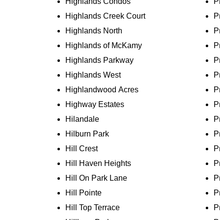
Highlands Condos
P
Highlands Creek Court
P
Highlands North
P
Highlands of McKamy
P
Highlands Parkway
P
Highlands West
P
Highlandwood Acres
P
Highway Estates
P
Hilandale
P
Hilburn Park
P
Hill Crest
P
Hill Haven Heights
P
Hill On Park Lane
P
Hill Pointe
P
Hill Top Terrace
P