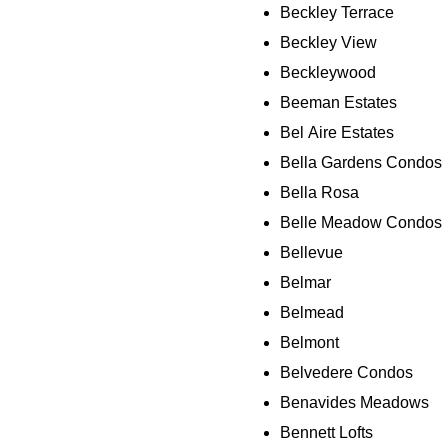
Beckley Terrace
Beckley View
Beckleywood
Beeman Estates
Bel Aire Estates
Bella Gardens Condos
Bella Rosa
Belle Meadow Condos
Bellevue
Belmar
Belmead
Belmont
Belvedere Condos
Benavides Meadows
Bennett Lofts