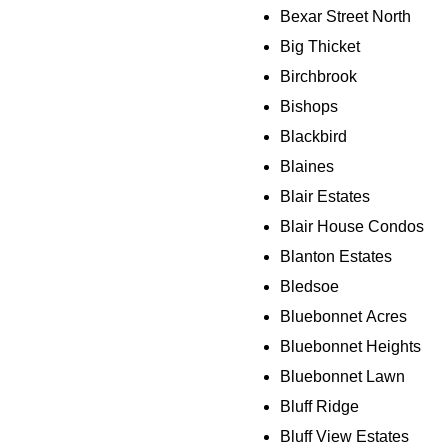
Bexar Street North
Big Thicket
Birchbrook
Bishops
Blackbird
Blaines
Blair Estates
Blair House Condos
Blanton Estates
Bledsoe
Bluebonnet Acres
Bluebonnet Heights
Bluebonnet Lawn
Bluff Ridge
Bluff View Estates