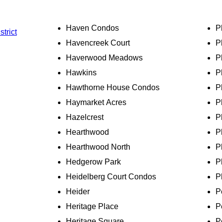
Haven Condos
P
strict
Havencreek Court
P
Haverwood Meadows
P
Hawkins
P
Hawthorne House Condos
P
Haymarket Acres
P
Hazelcrest
P
Hearthwood
P
Hearthwood North
P
Hedgerow Park
P
Heidelberg Court Condos
P
Heider
P
Heritage Place
P
Heritage Square
P