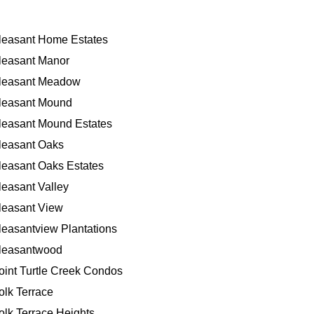
leasant Home Estates
leasant Manor
leasant Meadow
leasant Mound
leasant Mound Estates
leasant Oaks
leasant Oaks Estates
leasant Valley
leasant View
leasantview Plantations
leasantwood
oint Turtle Creek Condos
olk Terrace
olk Terrace Heights