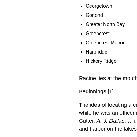
Georgetown
Gortond
Greater North Bay
Greencrest
Greencrest Manor
Harbridge
Hickory Ridge
Racine lies at the mout
Beginnings [1]
The idea of locating a c
while he was an officer
Cutter,
A. J. Dallas
, and
and harbor on the lakes