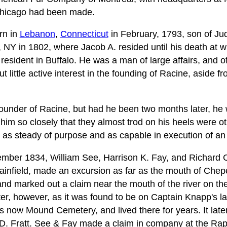
to Chicago had been made.
rn in
Lebanon
,
Connecticut
in February, 1793, son of J
, NY in 1802, where Jacob A. resided until his death at 
resident in Buffalo. He was a man of large affairs, and of 
little active interest in the founding of Racine, aside f
ounder of Racine, but had he been two months later, he 
ng him so closely that they almost trod on his heels were o
t, as steady of purpose and as capable in execution of an
ovember 1834, William See, Harrison K. Fay, and Richard 
infield, made an excursion as far as the mouth of Chep
nd marked out a claim near the mouth of the river on th
ater, however, as it was found to be on Captain Knapp's 
 is now Mound Cemetery, and lived there for years. It lat
D. Fratt. See & Fay made a claim in company at the Rap