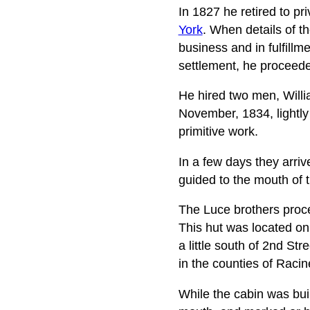
In 1827 he retired to pr
York
. When details of t
business and in fulfillm
settlement, he proceed
He hired two men, Willia
November, 1834, lightly
primitive work.
In a few days they arri
guided to the mouth of t
The Luce brothers proce
This hut was located on
a little south of 2nd Stre
in the counties of Rac
While the cabin was buil