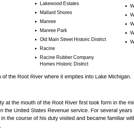
Lakewood Estates
W
Mallard Shores
W
Manree
W
Manree Park
W
Old Main Street Historic District
W
Racine
Racine Rubber Company
Homes Historic District
h of the Root River where it empties into Lake Michigan.
ity at the mouth of the Root River first took form in the m
 in the United States Revenue service. For several years
 in the course of his duty visited and became familiar wit
.