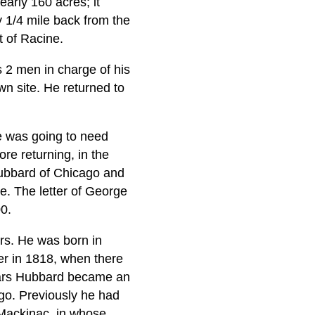
arly 160 acres; it
y 1/4 mile back from the
t of Racine.
s 2 men in charge of his
wn site. He returned to
e was going to need
re returning, in the
Hubbard of Chicago and
se. The letter of George
0.
rs. He was born in
er in 1818, when there
years Hubbard became an
go. Previously he had
Mackinac, in whose