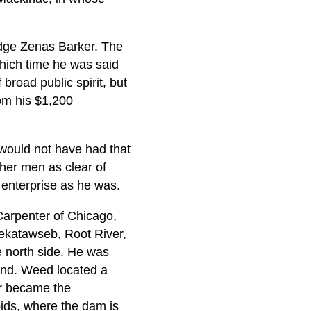
udge Zenas Barker. The
which time he was said
broad public spirit, but
rom his $1,200
would not have had that
ther men as clear of
 enterprise as he was.
Carpenter of Chicago,
ekatawseb, Root River,
e north side. He was
land. Weed located a
er became the
ids, where the dam is