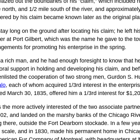
azed out the boundaries of his "claim," which included ne
north, and 1/2 mile south of the river, and approximatel
ered by his claim became known later as the original pla
ay long on the ground after locating his claim; he left hi
ter at Port Gilbert, which was the name he gave to the to
gements for promoting his enterprise in the spring.
a rich man, and he had enough foresight to know that h
ral support in holding and developing his claim, and befo
enlisted the cooperation of two strong men, Gurdon S. 
alo
, each of whom acquired 1/3rd interest in the enterpri
ed March 30, 1835, offered him a 1/3rd interest for $1,20
he more actively interested of the two associate partne
1802, and landed on the marshy banks of the Chicago Riv
ng there, outside the Fort Dearborn stockade. In a few 
ge scale, and in 1830, made his permanent home in Chica
merican Fur Company of Montreal, with headquarters at 