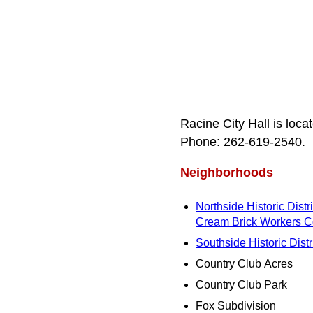
Racine City Hall is loc
Phone: 262‑619‑2540.
Neighborhoods
Northside Historic Distri
Cream Brick Workers C
Southside Historic Distr
Country Club Acres
Country Club Park
Fox Subdivision