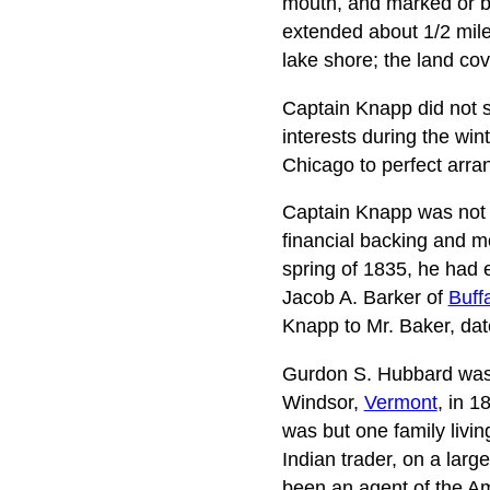
mouth, and marked or bl
extended about 1/2 mile 
lake shore; the land cov
Captain Knapp did not st
interests during the win
Chicago to perfect arran
Captain Knapp was not 
financial backing and mo
spring of 1835, he had 
Jacob A. Barker of
Buff
Knapp to Mr. Baker, dat
Gurdon S. Hubbard was t
Windsor,
Vermont
, in 
was but one family livi
Indian trader, on a lar
been an agent of the A