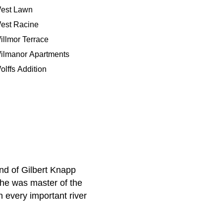
est Lawn
est Racine
illmor Terrace
ilmanor Apartments
olffs Addition
ind of Gilbert Knapp
 he was master of the
h every important river