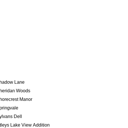
hadow Lane
heridan Woods
horecrest Manor
pringvale
ylvans Dell
tleys Lake View Addition