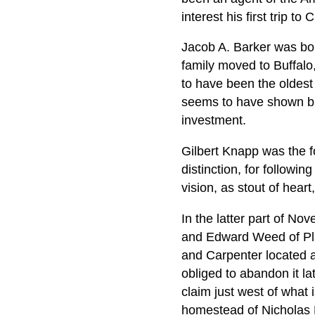
interest his first trip 
Jacob A. Barker was bo
family moved to Buffalo
to have been the oldest 
seems to have shown but 
investment.
Gilbert Knapp was the f
distinction, for followi
vision, as stout of hear
In the latter part of N
and Edward Weed of Pla
and Carpenter located a
obliged to abandon it l
claim just west of what
homestead of Nicholas 