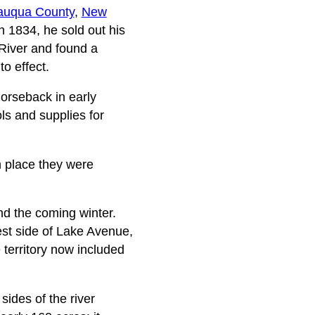
auqua County
,
New
n 1834, he sold out his
 River and found a
o effect.
horseback in early
ls and supplies for
h place they were
nd the coming winter.
st side of Lake Avenue,
he territory now included
sides of the river