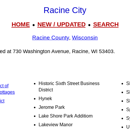
Racine City
HOME
NEW / UPDATED
SEARCH
●
●
Racine County
,
Wisconsin
ated at 730 Washington Avenue, Racine, WI 53403.
Historic Sixth Street Business
S
ct of
District
ottages
S
Hynek
ict
S
Jerome Park
S
Lake Shore Park Additiom
S
Lakeview Manor
U