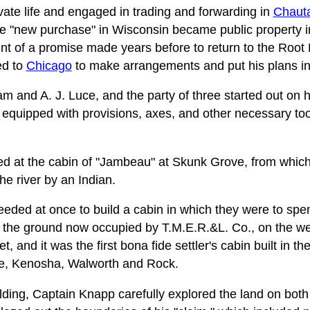
ivate life and engaged in trading and forwarding in
Chaut
he "new purchase" in Wisconsin became public property i
ent of a promise made years before to return to the Root
ed to
Chicago
to make arrangements and put his plans int
m and A. J. Luce, and the party of three started out on 
 equipped with provisions, axes, and other necessary too
ved at the cabin of "Jambeau" at Skunk Grove, from whic
he river by an Indian.
eded at once to build a cabin in which they were to spe
 the ground now occupied by T.M.E.R.&L. Co., on the we
et, and it was the first bona fide settler's cabin built in t
ine, Kenosha, Walworth and Rock.
ding, Captain Knapp carefully explored the land on both 