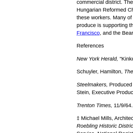
commercial district. Th
Hungarian Reformed Ch
these workers. Many of t
produce is supporting 
Francisco
, and the Bea
References
New York Herald,
"Kinko
Schuyler, Hamilton,
The
Steelmakers,
Produced f
Stein, Executive Produc
Trenton Times,
11/9/64.
‡ Michael Mills, Archite
Roebling Historic Distri