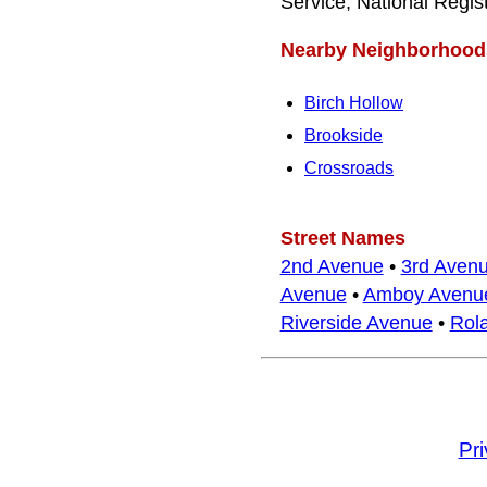
Service, National Regis
Nearby Neighborhood
Birch Hollow
Brookside
Crossroads
Street Names
2nd Avenue
•
3rd Aven
Avenue
•
Amboy Avenu
Riverside Avenue
•
Rola
Pr