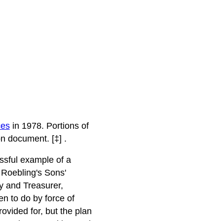
ces
in 1978. Portions of
n document. [‡] .
ssful example of a
 Roebling's Sons'
y and Treasurer,
en to do by force of
vided for, but the plan