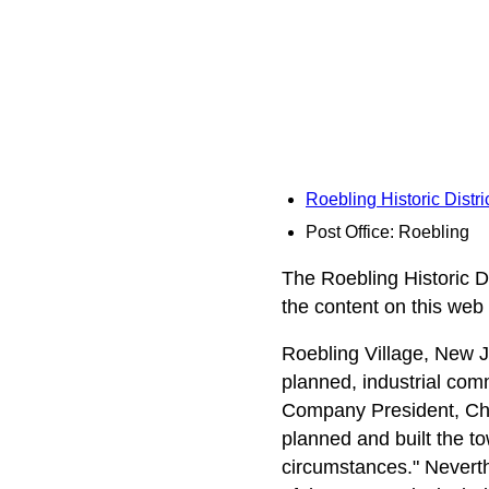
Roebling Historic Distr
Post Office: Roebling
The Roebling Historic Di
the content on this web
Roebling Village, New J
planned, industrial comm
Company President, Cha
planned and built the to
circumstances." Neverth