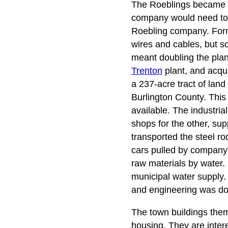
The Roeblings became con
company would need to 
Roebling company. Former
wires and cables, but 
meant doubling the plan
Trenton
plant, and acqui
a 237-acre tract of lan
Burlington County. This
available. The industria
shops for the other, sup
transported the steel ro
cars pulled by compan
raw materials by water. 
municipal water supply. 
and engineering was don
The town buildings thems
housing. They are intere