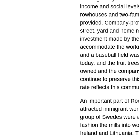
income and social levels
rowhouses and two-famil
provided. Company-provi
street, yard and home m
investment made by the 
accommodate the workme
and a baseball field wa
today, and the fruit tre
owned and the company 
continue to preserve thi
rate reflects this communi
An important part of Roeb
attracted immigrant wor
group of Swedes were am
fashion the mills into 
Ireland and Lithuania. T