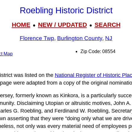
Roebling Historic District
HOME
NEW / UPDATED
SEARCH
●
●
Florence Twp
,
Burlington County
,
NJ
Zip Code: 08554
ict Map
strict was listed on the
National Register of Historic Pla
 page were adapted from a copy of the original nominatio
ersey, formerly known as Kinkora, is a particularly succe
unity. Disclaiming Utopian or altruistic motives, John A.
rles G. Roebling, and Ferdinand W. Roebling, Secretar
wn asserting that they were "doing only what we are driv
eless, not only was every material need of employees pro