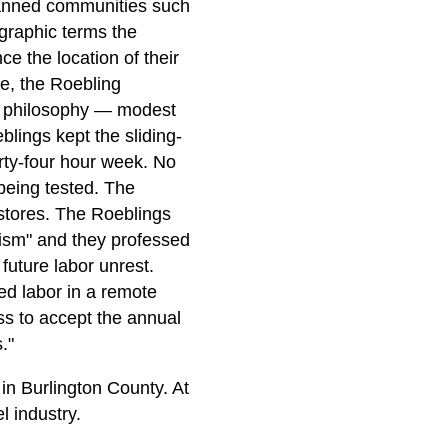
planned communities such
 graphic terms the
ce the location of their
ce, the Roebling
heir philosophy — modest
lings kept the sliding-
rty-four hour week. No
being tested. The
stores. The Roeblings
alism" and they professed
 future labor unrest.
ed labor in a remote
ss to accept the annual
."
in Burlington County. At
l industry.