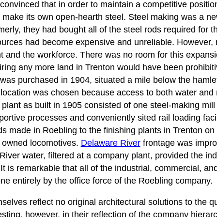
vinced that in order to maintain a competitive position 
make its own open-hearth steel. Steel making was a new
ly, they had bought all of the steel rods required for t
sources had become expensive and unreliable. However, 
t and the workforce. There was no room for this expansio
ring any more land in Trenton would have been prohibiti
d was purchased in 1904, situated a mile below the hamlet
 location was chosen because access to both water and r
l plant as built in 1905 consisted of one steel-making mill
portive processes and conveniently sited rail loading facil
ds made in Roebling to the finishing plants in Trenton on
y owned locomotives.
Delaware River
frontage was improv
River water, filtered at a company plant, provided the ind
It is remarkable that all of the industrial, commercial, an
e entirely by the office force of the Roebling company.
elves reflect no original architectural solutions to the q
sting, however, in their reflection of the company hierar