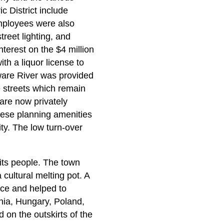
c District include
employees were also
reet lighting, and
terest on the $4 million
h a liquor license to
ware River was provided
 streets which remain
 are now privately
ese planning amenities
ty. The low turn-over
 its people. The town
ultural melting pot. A
nce and helped to
nia, Hungary, Poland,
 on the outskirts of the