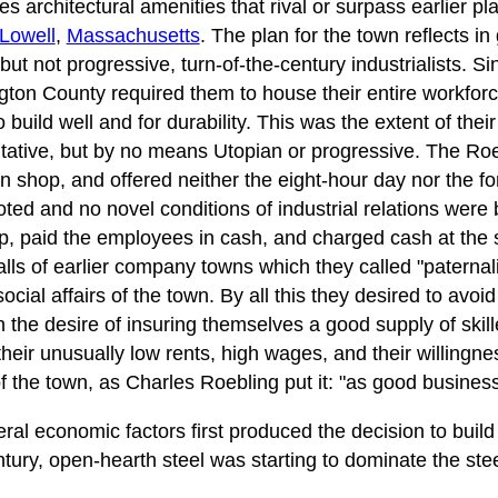
es architectural amenities that rival or surpass earlier 
Lowell
,
Massachusetts
. The plan for the town reflects in
but not progressive, turn-of-the-century industrialists. Sin
ngton County required them to house their entire workfor
to build well and for durability. This was the extent of t
itative, but by no means Utopian or progressive. The Roeb
 shop, and offered neither the eight-hour day nor the fo
ted and no novel conditions of industrial relations were 
, paid the employees in cash, and charged cash at the 
falls of earlier company towns which they called "patern
ocial affairs of the town. By all this they desired to avoid
 the desire of insuring themselves a good supply of skill
heir unusually low rents, high wages, and their willingne
 of the town, as Charles Roebling put it: "as good business
al economic factors first produced the decision to build 
ntury, open-hearth steel was starting to dominate the stee