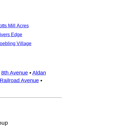
otts Mill Acres
ivers Edge
oebling Village
•
8th Avenue
•
Aldan
Railroad Avenue
•
oup