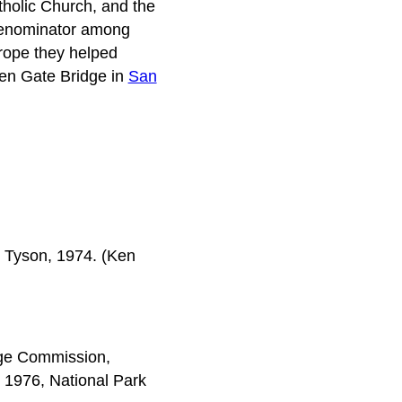
tholic Church, and the
denominator among
 rope they helped
den Gate Bridge in
San
n Tyson, 1974. (Ken
tage Commission,
1976, National Park