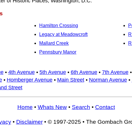
ter of Historic Places, Washington, D.C.
s
Hamilton Crossing
P
Legacy at Meadowcroft
R
Mallard Creek
R
Pennsbury Manor
ue
•
4th Avenue
•
5th Avenue
•
6th Avenue
•
7th Avenue
e
•
Homberger Avenue
•
Main Street
•
Norman Avenue
•
nd Street
Home
•
Whats New
•
Search
•
Contact
ivacy
•
Disclaimer
• © 1997-2025 • The Gombach Gr