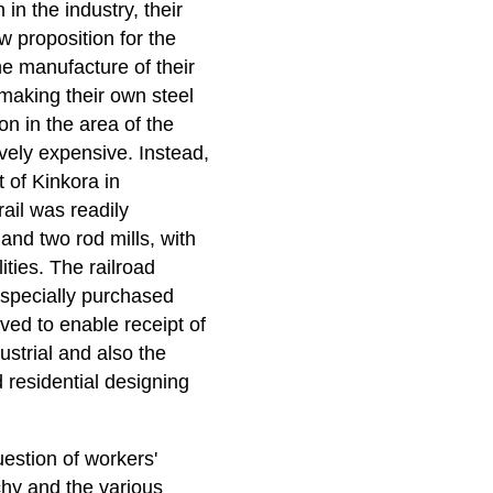
in the industry, their
 proposition for the
he manufacture of their
making their own steel
n in the area of the
vely expensive. Instead,
 of Kinkora in
ail was readily
 and two rod mills, with
ities. The railroad
 specially purchased
ed to enable receipt of
ustrial and also the
d residential designing
uestion of workers'
chy and the various