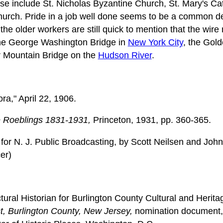
ese include St. Nicholas Byzantine Church, St. Mary's Ca
urch. Pride in a job well done seems to be a common 
he older workers are still quick to mention that the wire
the George Washington Bridge in
New York City
, the Gol
r Mountain Bridge on the
Hudson River
.
ra," April 22, 1906.
 Roeblings 1831-1931,
Princeton, 1931, pp. 360-365.
or N. J. Public Broadcasting, by Scott Neilsen and Joh
er)
ctural Historian for Burlington County Cultural and Heri
ct, Burlington County, New Jersey,
nomination document, 