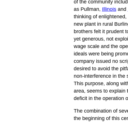
of the community includ
as Pullman,
Illinois
and
thinking of enlightened, 
new plant in rural Burli
brothers felt it prudent 
yet generous, not explo
wage scale and the open
ideals were being promo
company issued no scrip
desired to avoid the pit
non-interference in the s
This purpose, along with
area, seems to explain t
deficit in the operation
The combination of sever
the beginning of this ce