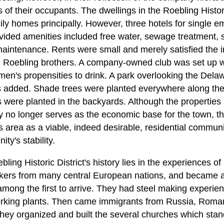
 of their occupants. The dwellings in the Roebling Histori
y homes principally. However, three hotels for single 
ded amenities included free water, sewage treatment, st
aintenance. Rents were small and merely satisfied the in
Roebling brothers. A company-owned club was set up wit
n's propensities to drink. A park overlooking the Dela
s added. Shade trees were planted everywhere along the
es were planted in the backyards. Although the properties
no longer serves as the economic base for the town, th
s area as a viable, indeed desirable, residential communi
ty's stability.
ling Historic District's history lies in the experiences of
kers from many central European nations, and became a c
ong the first to arrive. They had steel making experie
working plants. Then came immigrants from Russia, Roma
hey organized and built the several churches which stand