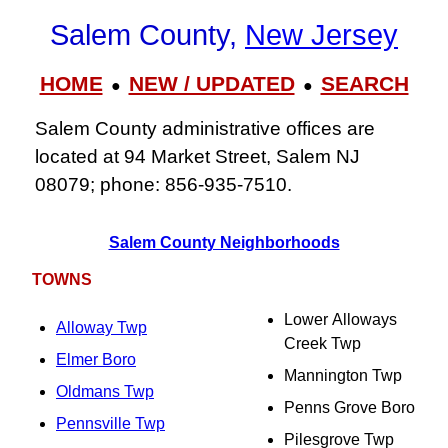
Salem County,
New Jersey
HOME
NEW / UPDATED
SEARCH
●
●
Salem County administrative offices are
located at 94 Market Street, Salem NJ
08079; phone: 856‑935‑7510.
Salem County Neighborhoods
TOWNS
Lower Alloways
Alloway Twp
Creek Twp
Elmer Boro
Mannington Twp
Oldmans Twp
Penns Grove Boro
Pennsville Twp
Pilesgrove Twp