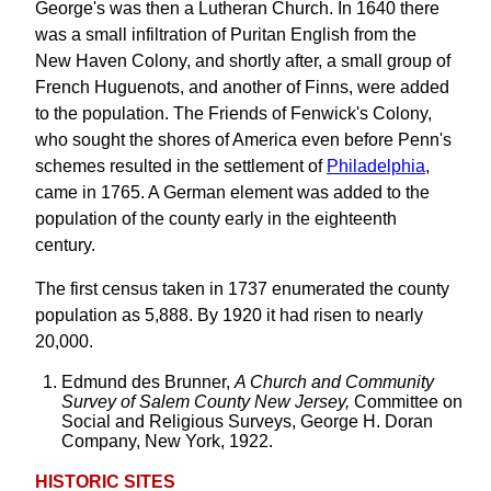
George's was then a Lutheran Church. In 1640 there
was a small infiltration of Puritan English from the
New Haven Colony, and shortly after, a small group of
French Huguenots, and another of Finns, were added
to the population. The Friends of Fenwick's Colony,
who sought the shores of America even before Penn's
schemes resulted in the settlement of
Philadelphia
,
came in 1765. A German element was added to the
population of the county early in the eighteenth
century.
The first census taken in 1737 enumerated the county
population as 5,888. By 1920 it had risen to nearly
20,000.
Edmund des Brunner,
A Church and Community
Survey of Salem County New Jersey,
Committee on
Social and Religious Surveys, George H. Doran
Company, New York, 1922.
HISTORIC SITES