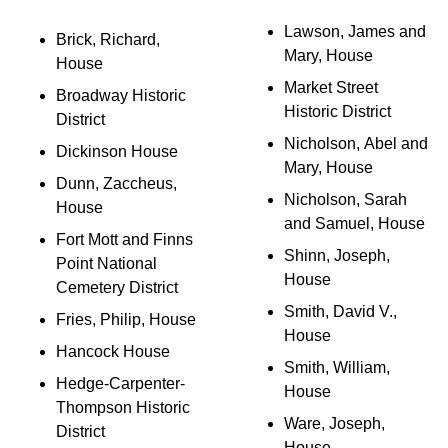
Lawson, James and
Brick, Richard,
Mary, House
House
Market Street
Broadway Historic
Historic District
District
Nicholson, Abel and
Dickinson House
Mary, House
Dunn, Zaccheus,
Nicholson, Sarah
House
and Samuel, House
Fort Mott and Finns
Shinn, Joseph,
Point National
House
Cemetery District
Smith, David V.,
Fries, Philip, House
House
Hancock House
Smith, William,
Hedge-Carpenter-
House
Thompson Historic
Ware, Joseph,
District
House