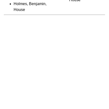
Holmes, Benjamin,
House