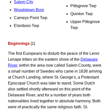
Salem City
Pittsgrove Twp
Woodstown Boro
Quinton Twp
Carneys Point Twp
Upper Pittsgrove
Elsinboro Twp
Twp
Beginnings
[1]
The first Europeans to disturb the peace of the Lenni
Lenape tribes on the eastern shore of the
Delaware
River
, within the area now called Salem County, were
a small number of Swedes who came in 1638 arriving
at Church Landing, where St. George's, a Protestant
Episcopal Church was later to stand. Some Dutch
also settled shortly afterward on this point of the
Delaware River, and for a number of years both
nationalities lived together in absolute harmony. Both
were of practically the same religious faith. St.