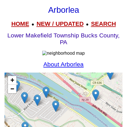
Arborlea
HOME
NEW / UPDATED
SEARCH
●
●
Lower Makefield Township Bucks County,
PA
About Arborlea
+
−