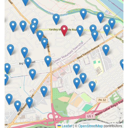
Leaflet
|
©
OpenStreetMap
contributors