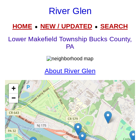
River Glen
HOME
NEW / UPDATED
SEARCH
●
●
Lower Makefield Township Bucks County,
PA
About River Glen
+
−