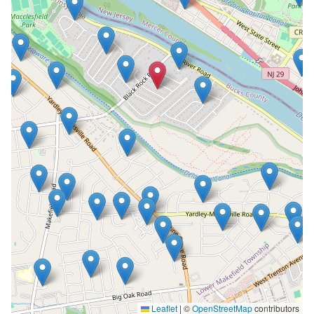
Leaflet
|
©
OpenStreetMap
contributors