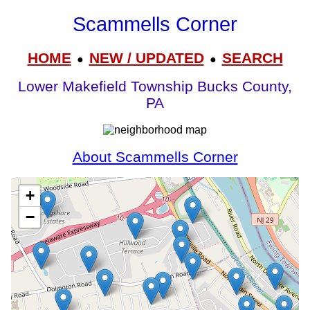
Scammells Corner
HOME
NEW / UPDATED
SEARCH
●
●
Lower Makefield Township Bucks County,
PA
About Scammells Corner
+
−