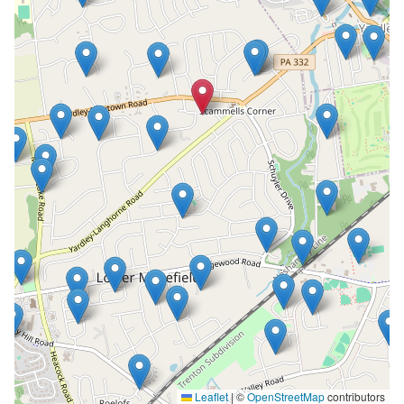
Leaflet
|
©
OpenStreetMap
contributors