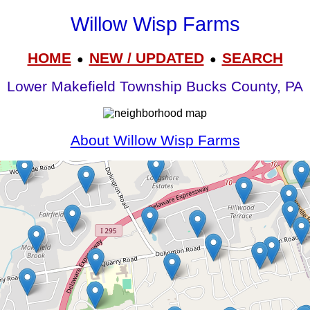
Willow Wisp Farms
HOME
NEW / UPDATED
SEARCH
●
●
Lower Makefield Township Bucks County, PA
About Willow Wisp Farms