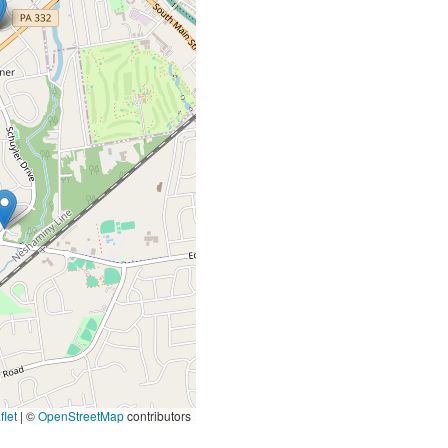
let
|
©
OpenStreetMap
contributors