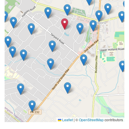
Leaflet
|
©
OpenStreetMap
contributors