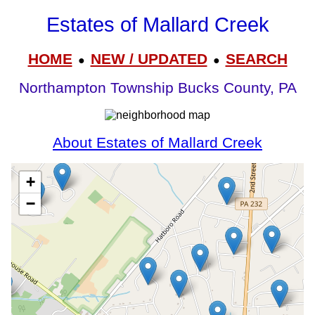
Estates of Mallard Creek
HOME
NEW / UPDATED
SEARCH
●
●
Northampton Township Bucks County, PA
About Estates of Mallard Creek
+
−