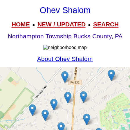
Ohev Shalom
HOME
NEW / UPDATED
SEARCH
●
●
Northampton Township Bucks County, PA
About Ohev Shalom