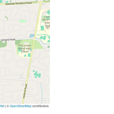
let
|
©
OpenStreetMap
contributors