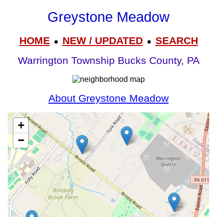
Greystone Meadow
HOME
NEW / UPDATED
SEARCH
●
●
Warrington Township Bucks County, PA
About Greystone Meadow
+
−