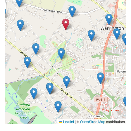
Leaflet
|
©
OpenStreetMap
contributors